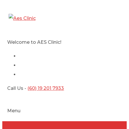
Welcome to AES Clinic!
Call Us -
(60) 19 201 7933
Menu