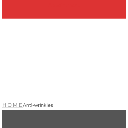
Appointment
Anti-
wrinkles
HOME
Anti-wrinkles