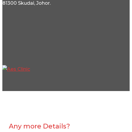
81300 Skudai, Johor.
Any more Details?