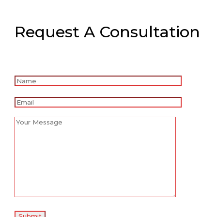
Request A Consultation