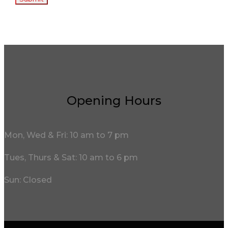
Opening Hours
Mon, Wed & Fri: 10 am to 7 pm
Tues, Thurs & Sat: 10 am to 6 pm
Sun: Closed