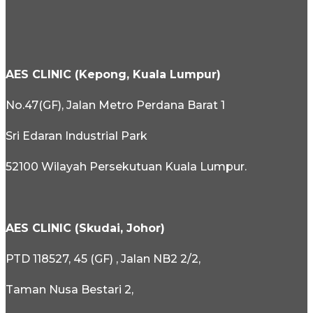
AES CLINIC (Kepong, Kuala Lumpur)
No.47(GF), Jalan Metro Perdana Barat 1
Sri Edaran Industrial Park
52100 Wilayah Persekutuan Kuala Lumpur.
AES CLINIC (Skudai, Johor)
PTD 118527, 45 (GF) , Jalan NB2 2/2,
Taman Nusa Bestari 2,