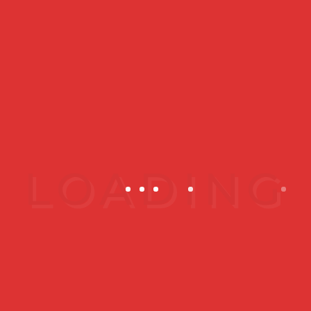
What to expect?
AES CLINIC (Kepong, Kuala
Lumpur)
No.47(GF), Jalan Metro Perdana
Barat 1
Sri Edaran Industrial Park
52100 Wilayah Persekutuan Kuala