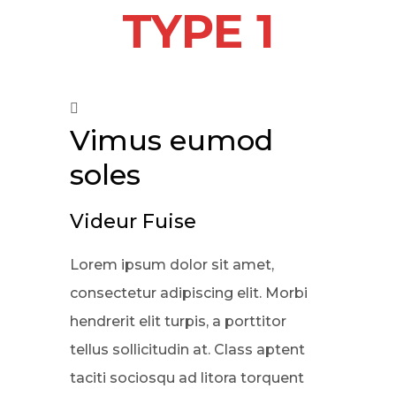
TYPE 1
Vimus eumod
soles
Videur Fuise
Lorem ipsum dolor sit amet,
consectetur adipiscing elit. Morbi
hendrerit elit turpis, a porttitor
tellus sollicitudin at. Class aptent
taciti sociosqu ad litora torquent