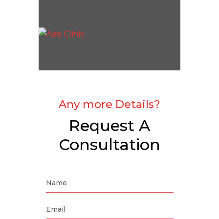
Any more Details?
Request A
Consultation