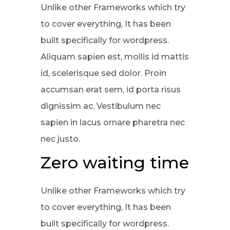
Unlike other Frameworks which try
to cover everything, It has been
built specifically for wordpress.
Aliquam sapien est, mollis id mattis
id, scelerisque sed dolor. Proin
accumsan erat sem, id porta risus
dignissim ac. Vestibulum nec
sapien in lacus ornare pharetra nec
nec justo.
Zero waiting time
Unlike other Frameworks which try
to cover everything, It has been
built specifically for wordpress.