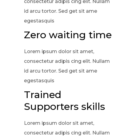
consectetur adipis cing elit. Nullam
id arcu tortor. Sed get sit ame
egestasquis
Zero waiting time
Lorem ipsum dolor sit amet,
consectetur adipis cing elit. Nullam
id arcu tortor. Sed get sit ame
egestasquis
Trained
Supporters skills
Lorem ipsum dolor sit amet,
consectetur adipis cing elit. Nullam