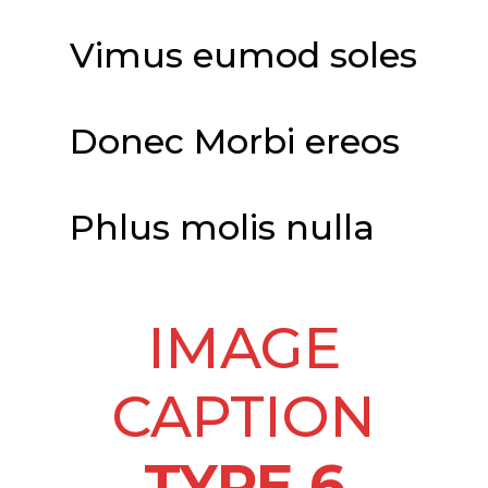
Vimus eumod soles
Donec Morbi ereos
Phlus molis nulla
IMAGE
CAPTION
TYPE 6