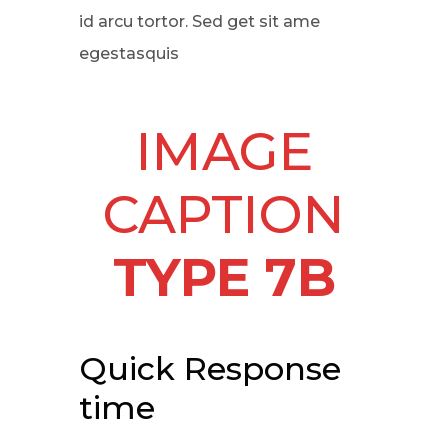
id arcu tortor. Sed get sit ame
egestasquis
IMAGE
CAPTION
TYPE 7B
Quick Response
time