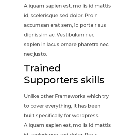
Aliquam sapien est, mollis id mattis
id, scelerisque sed dolor. Proin
accumsan erat sem, id porta risus
dignissim ac. Vestibulum nec
sapien in lacus ornare pharetra nec
nec justo.
Trained
Supporters skills
Unlike other Frameworks which try
to cover everything, It has been
built specifically for wordpress.
Aliquam sapien est, mollis id mattis
id, scelerisque sed dolor. Proin