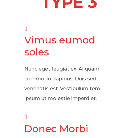
TYPE 3
Vimus eumod
soles
Nunc eget feugiat ex. Aliquam
commodo dapibus. Duis sed
venenatis est. Vestibulum tem
ipsum ut molestie imperdiet.
Donec Morbi