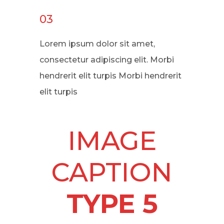
03
Lorem ipsum dolor sit amet,
consectetur adipiscing elit. Morbi
hendrerit elit turpis Morbi hendrerit
elit turpis
IMAGE
CAPTION
TYPE 5