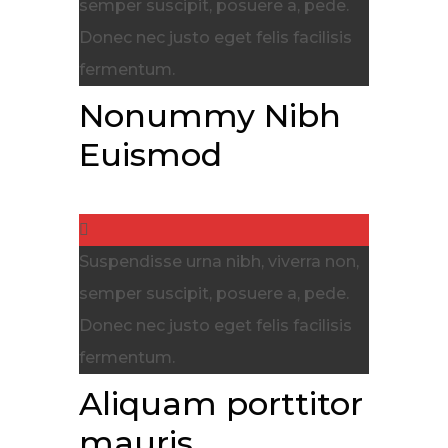
semper suscipit, posuere a, pede.
Donec nec justo eget felis facilisis
fermentum.
Nonummy Nibh
Euismod
Suspendisse urna nibh, viverra non,
semper suscipit, posuere a, pede.
Donec nec justo eget felis facilisis
fermentum.
Aliquam porttitor
mauris