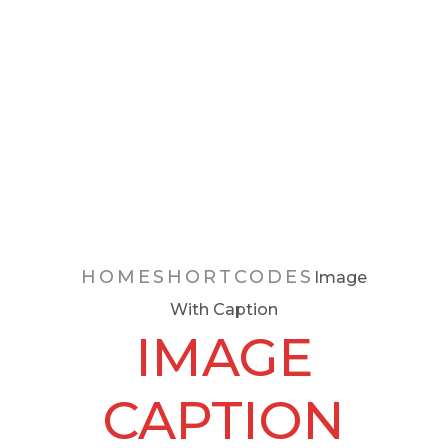
Image
With
Caption
HOME
SHORTCODES
Image
With Caption
IMAGE
CAPTION