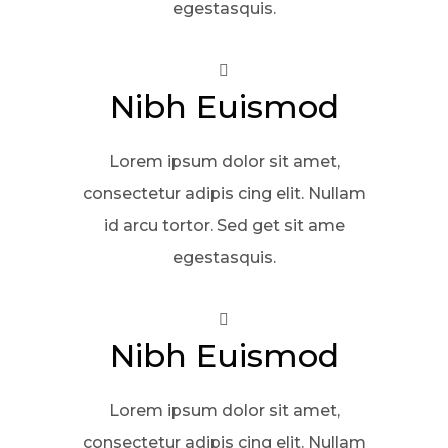
egestasquis.
Nibh Euismod
Lorem ipsum dolor sit amet,
consectetur adipis cing elit. Nullam
id arcu tortor. Sed get sit ame
egestasquis.
Nibh Euismod
Lorem ipsum dolor sit amet,
consectetur adipis cing elit. Nullam