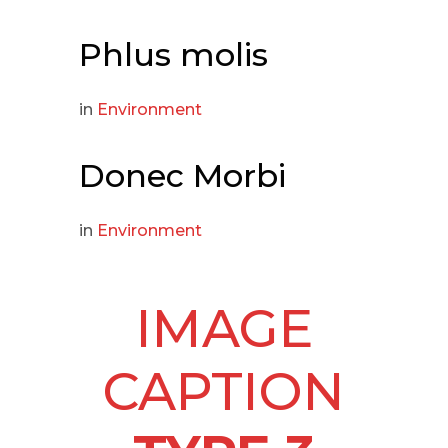
Phlus molis
in
Environment
Donec Morbi
in
Environment
IMAGE
CAPTION