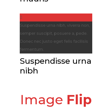
Suspendisse urna nibh, viverra non,
semper suscipit, posuere a, pede.
Donec nec justo eget felis facilisis
fermentum.
Suspendisse urna
nibh
Image
Flip