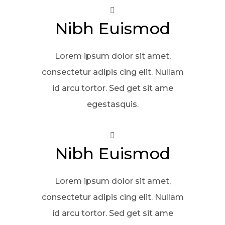
Nibh Euismod
Lorem ipsum dolor sit amet,
consectetur adipis cing elit. Nullam
id arcu tortor. Sed get sit ame
egestasquis.
Nibh Euismod
Lorem ipsum dolor sit amet,
consectetur adipis cing elit. Nullam
id arcu tortor. Sed get sit ame