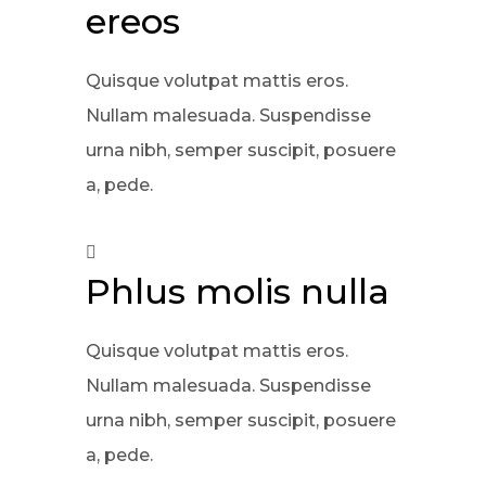
ereos
Quisque volutpat mattis eros.
Nullam malesuada. Suspendisse
urna nibh, semper suscipit, posuere
a, pede.
Phlus molis nulla
Quisque volutpat mattis eros.
Nullam malesuada. Suspendisse
urna nibh, semper suscipit, posuere
a, pede.