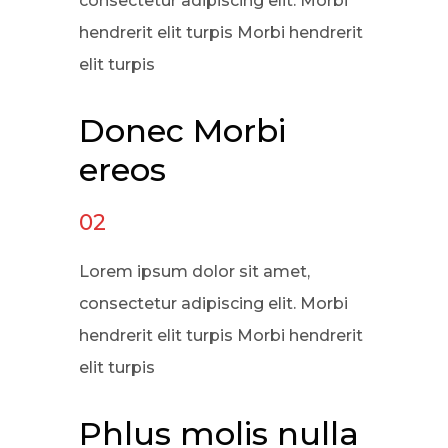
consectetur adipiscing elit. Morbi
hendrerit elit turpis Morbi hendrerit
elit turpis
Donec Morbi
ereos
02
Lorem ipsum dolor sit amet,
consectetur adipiscing elit. Morbi
hendrerit elit turpis Morbi hendrerit
elit turpis
Phlus molis nulla