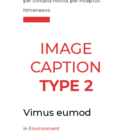
per conubia nostra, per inceptos
himenaeos.
Read More
IMAGE
CAPTION
TYPE 2
Vimus eumod
in
Environment