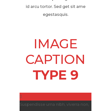
id arcu tortor. Sed get sit ame
egestasquis.
IMAGE
CAPTION
TYPE 9
Suspendisse urna nibh, viverra non,