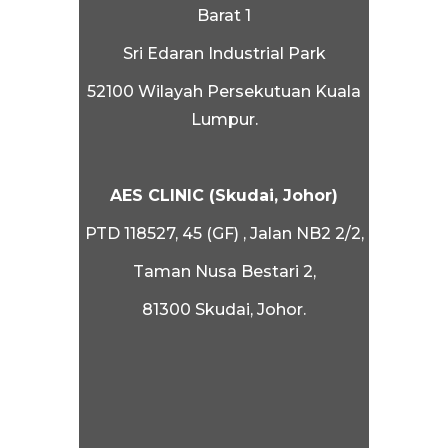
Barat 1
Sri Edaran Industrial Park
52100 Wilayah Persekutuan Kuala
Lumpur.
AES CLINIC (Skudai, Johor)
PTD 118527, 45 (GF) , Jalan NB2 2/2,
Taman Nusa Bestari 2,
81300 Skudai, Johor.