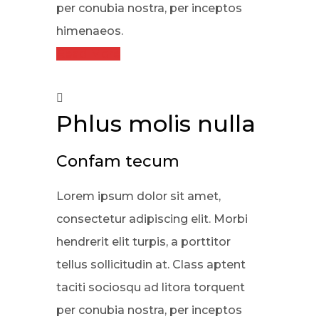
per conubia nostra, per inceptos
himenaeos.
Read More
Phlus molis nulla
Confam tecum
Lorem ipsum dolor sit amet,
consectetur adipiscing elit. Morbi
hendrerit elit turpis, a porttitor
tellus sollicitudin at. Class aptent
taciti sociosqu ad litora torquent
per conubia nostra, per inceptos