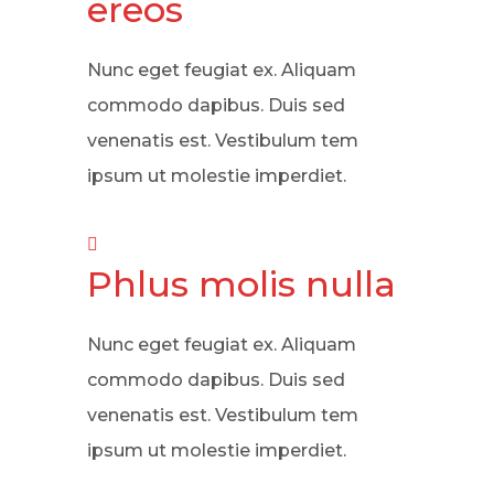
ereos
Nunc eget feugiat ex. Aliquam
commodo dapibus. Duis sed
venenatis est. Vestibulum tem
ipsum ut molestie imperdiet.
Phlus molis nulla
Nunc eget feugiat ex. Aliquam
commodo dapibus. Duis sed
venenatis est. Vestibulum tem
ipsum ut molestie imperdiet.