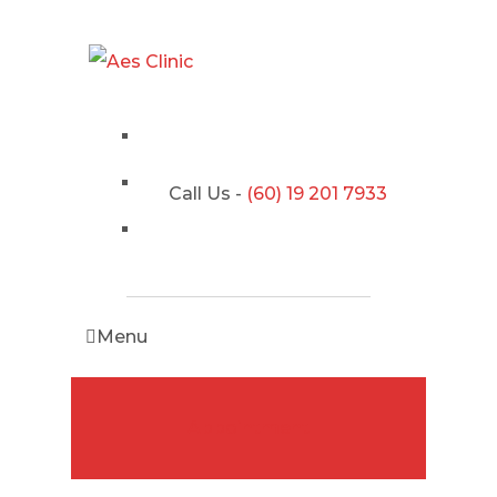
Call Us -
(60) 19 201 7933
Menu
Appointment