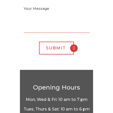
Opening Hours
Mon, Wed & Fri: 10 am to 7 pm
Tues, Thurs & Sat: 10 am to 6 pm