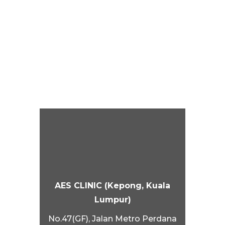
AES CLINIC (Kepong, Kuala
Lumpur)
No.47(GF), Jalan Metro Perdana