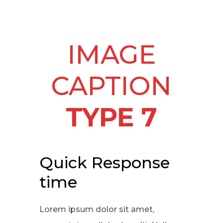
IMAGE
CAPTION
TYPE 7
Quick Response
time
Lorem ipsum dolor sit amet,