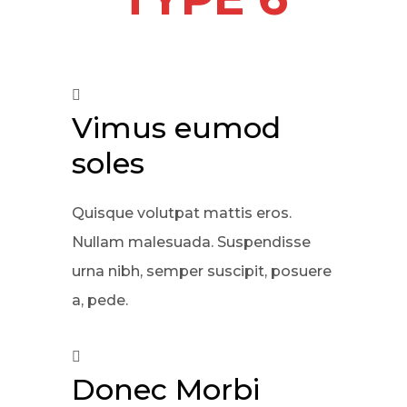
Vimus eumod
soles
Quisque volutpat mattis eros.
Nullam malesuada. Suspendisse
urna nibh, semper suscipit, posuere
a, pede.
Donec Morbi