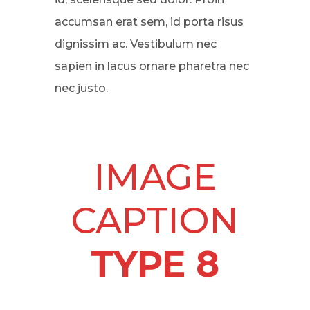
accumsan erat sem, id porta risus
dignissim ac. Vestibulum nec
sapien in lacus ornare pharetra nec
nec justo.
IMAGE
CAPTION
TYPE 8