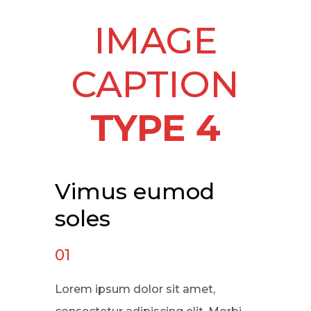
IMAGE
CAPTION
TYPE 4
Vimus eumod
soles
01
Lorem ipsum dolor sit amet,