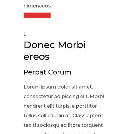
himenaeos.
Read More
Donec Morbi
ereos
Perpat Corum
Lorem ipsum dolor sit amet,
consectetur adipiscing elit. Morbi
hendrerit elit turpis, a porttitor
tellus sollicitudin at. Class aptent
taciti sociosqu ad litora torquent