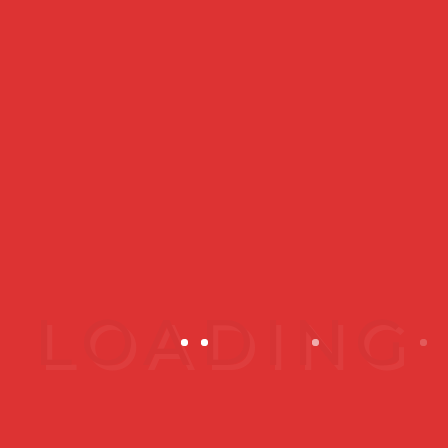
Which is Better for Skin
Rejuvenation?
When it comes to a comparison,
you probably just want to know
which is...
READ MORE