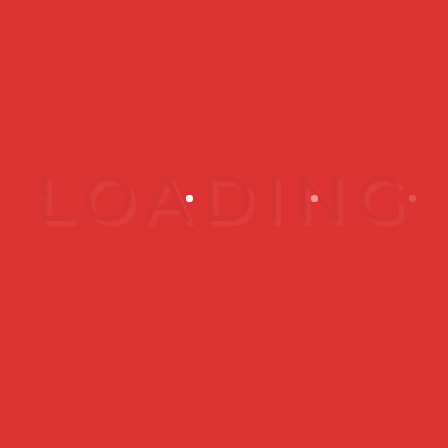
Frequently
Asked
Questions
What do you
recommend for
sensitive skin?
How should I test
your products to
make sure I can
use them?